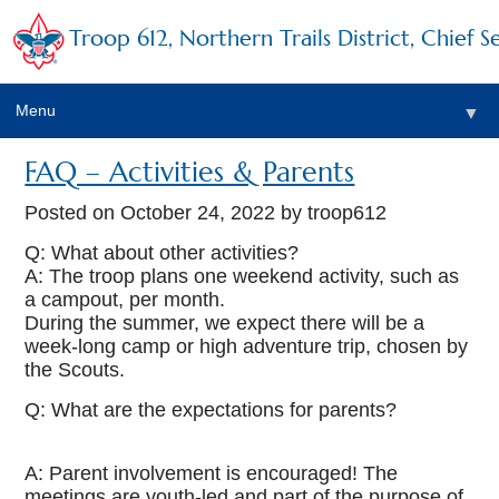
Troop 612, Northern Trails District, Chief S
Menu
▼
FAQ – Activities & Parents
Posted on
October 24, 2022
by troop612
Q: What about other activities?
A: The troop plans one weekend activity, such as
a campout, per month.
During the summer, we expect there will be a
week-long camp or high adventure trip, chosen by
the Scouts.
Q: What are the expectations for parents?
A: Parent involvement is encouraged! The
meetings are youth-led and part of the purpose of