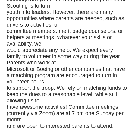
Scouting is to turn
youth into leaders. However, there are many
opportunities where parents are needed, such as
drivers to activities, or
committee members, merit badge counselors, or
helpers at meetings. Whatever your skills or
availability, we
would appreciate any help. We expect every
family to volunteer in some way during the year.
Parents who work at
Microsoft or Boeing or other companies that have
a matching program are encouraged to turn in
volunteer hours
to support the troop. We rely on matching funds to
keep the dues to a reasonable level, while still
allowing us to
have awesome activities! Committee meetings
(currently via Zoom) are at 7 pm one Sunday per
month
and are open to interested parents to attend.