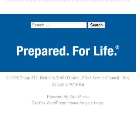
© 2026 Troop 612, Northern Trails District, Chief Seattle Council -
Boy
Scouts of America
Powered By
WordPress
Get this WordPress theme for your troop.